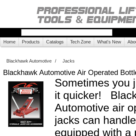
Home
Products
Catalogs
Tech Zone
What's New
Abo
Blackhawk Automotive
/
Jacks
Blackhawk Automotive Air Operated Bottl
Sometimes you ju
it quicker! Bla
Automotive air o
jacks can handle
equipped with a 