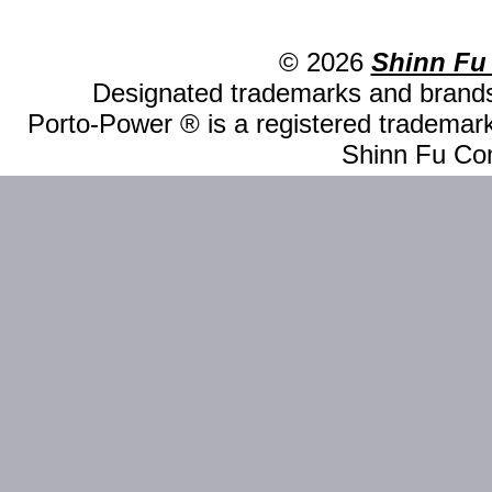
© 2026
Shinn Fu
Designated trademarks and brands 
Porto-Power ® is a registered trademark
Shinn Fu Com