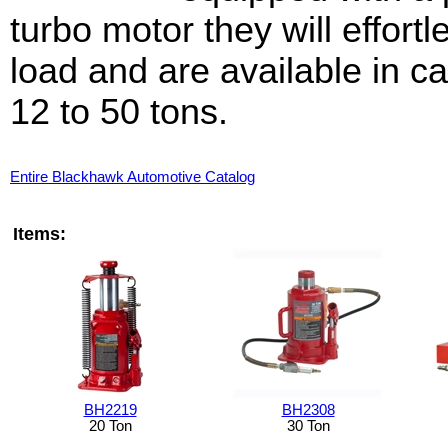
turbo motor they will effortle
load and are available in c
12 to 50 tons.
Entire Blackhawk Automotive Catalog
Items:
BH2219
BH2308
20 Ton
30 Ton