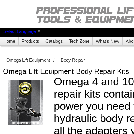
Select Language
▼
Home
Products
Catalogs
Tech Zone
What's New
Abo
Omega Lift Equipment
/
Body Repair
Omega Lift Equipment Body Repair Kits
Omega 4 and 10
repair kits contai
power you need 
hydraulic body re
all the adapters