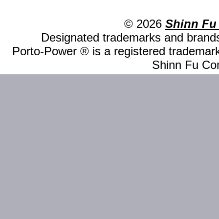
© 2026
Shinn Fu
Designated trademarks and brands 
Porto-Power ® is a registered trademark
Shinn Fu Com