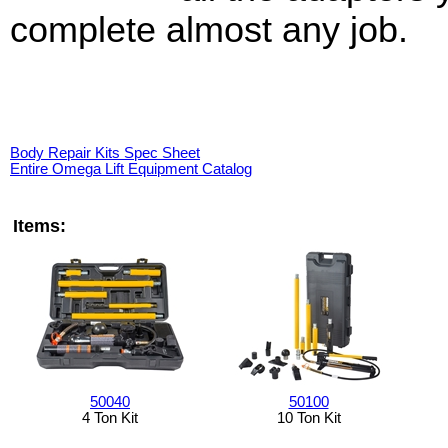
complete almost any job.
Body Repair Kits Spec Sheet
Entire Omega Lift Equipment Catalog
Items:
50040
50100
4 Ton Kit
10 Ton Kit