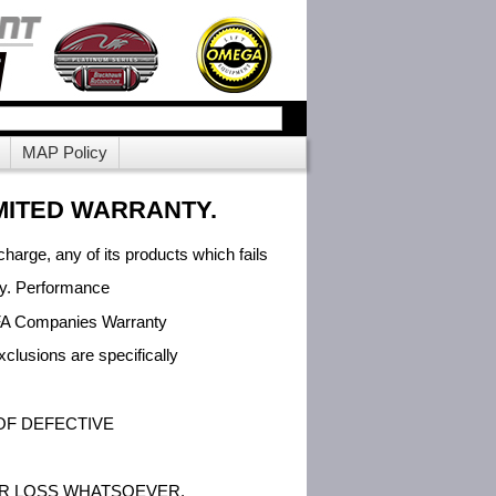
MAP Policy
MITED WARRANTY.
charge, any of its products which fails
eby. Performance
o SFA Companies Warranty
lusions are specifically
OF DEFECTIVE
OR LOSS WHATSOEVER.