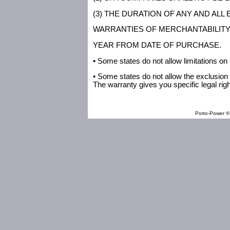
(3) THE DURATION OF ANY AND ALL
WARRANTIES OF MERCHANTABILITY A
YEAR FROM DATE OF PURCHASE.
• Some states do not allow limitations on
• Some states do not allow the exclusion 
The warranty gives you specific legal rig
Porto-Power ® 