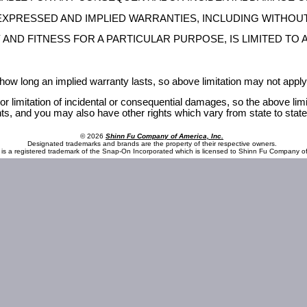
 EXPRESSED AND IMPLIED WARRANTIES, INCLUDING WITHOUT
ND FITNESS FOR A PARTICULAR PURPOSE, IS LIMITED TO A
 how long an implied warranty lasts, so above limitation may not apply
or limitation of incidental or consequential damages, so the above lim
hts, and you may also have other rights which vary from state to state
© 2026
Shinn Fu Company of America, Inc.
Designated trademarks and brands are the property of their respective owners.
is a registered trademark of the Snap-On Incorporated which is licensed to Shinn Fu Company of