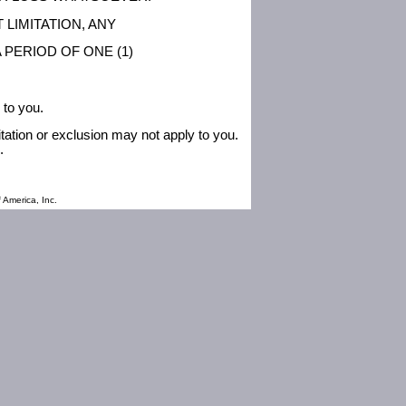
 LIMITATION, ANY
 PERIOD OF ONE (1)
 to you.
itation or exclusion may not apply to you.
.
 America, Inc.