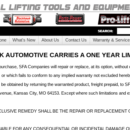
one
What's New
About Us
Contact Us
Warranty & Service
 AUTOMOTIVE CARRIES A ONE YEAR LI
purchase, SFA Companies will repair or replace, at its option, without 
, or which fails to conform to any implied warranty not excluded her
y be obtained by returning the warranted product, freight prepaid, t
nue, Kansas City, MO 64153. Except where such limitations and exc
CLUSIVE REMEDY SHALL BE THE REPAIR OR REPLACEMENT 
 LIABLE FOR ANY CONSEQUENTIAL OR INCIDENTAL DAMAGE 