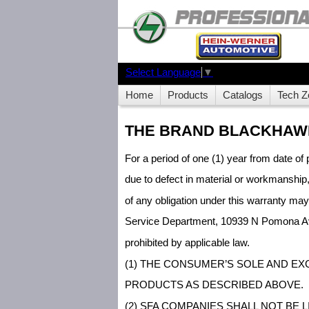
Select Language
▼
Home
Products
Catalogs
Tech Z
THE BRAND BLACKHAWK
For a period of one (1) year from date of 
due to defect in material or workmanship
of any obligation under this warranty ma
Service Department, 10939 N Pomona Ave
prohibited by applicable law.
(1) THE CONSUMER’S SOLE AND EX
PRODUCTS AS DESCRIBED ABOVE.
(2) SFA COMPANIES SHALL NOT BE