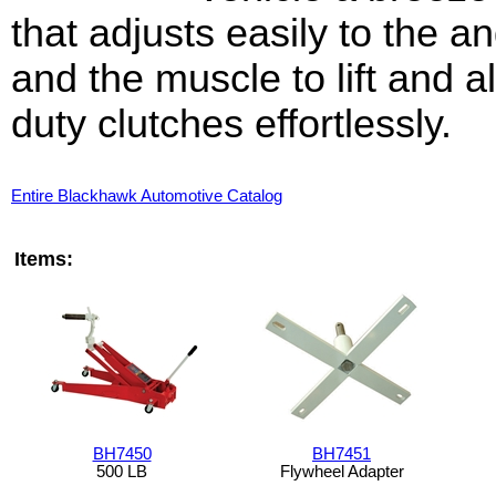
that adjusts easily to the 
and the muscle to lift and a
duty clutches effortlessly.
Entire Blackhawk Automotive Catalog
Items:
BH7450
BH7451
500 LB
Flywheel Adapter