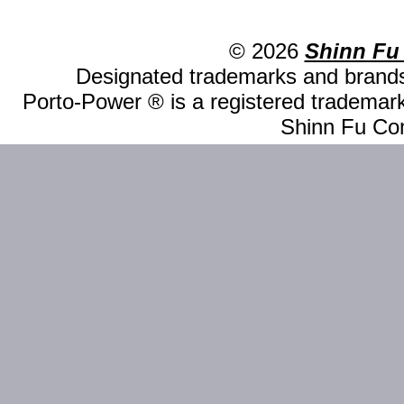
© 2026
Shinn Fu
Designated trademarks and brands 
Porto-Power ® is a registered trademark
Shinn Fu Com